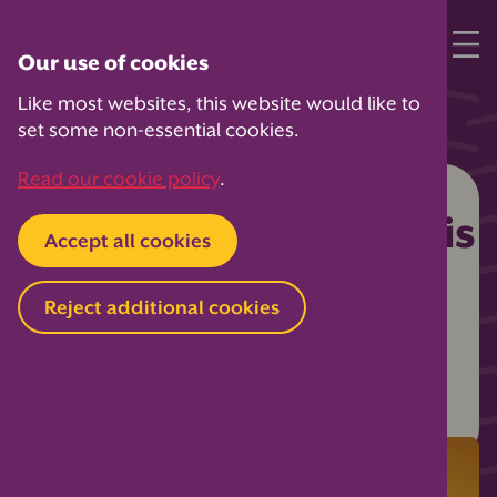
Our use of cookies
Like most websites, this website would like to
Home
About us
News and blog
Blog
set some non-essential cookies.
Read our cookie policy
.
Keep kids moving this
Accept all cookies
summer
Reject additional cookies
Parents
18 July 2025
Share