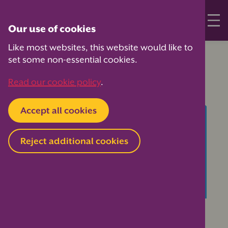
Our use of cookies
Like most websites, this website would like to
Home
For Parents
set some non-essential cookies.
Read our cookie policy
.
Accept all cookies
Reject additional cookies
Be School Ready