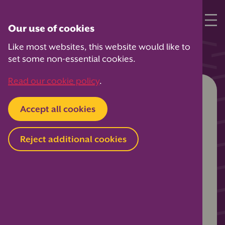
Our use of cookies
Like most websites, this website would like to
Home
About us
News and blog
Blog
set some non-essential cookies.
Read our cookie policy
.
Fundraising with
Accept all cookies
purpose: How
Reject additional cookies
secondary school
PTAs can make a big
impact
PTAs
06 May 2026