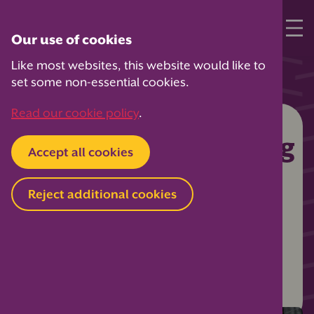
Our use of cookies
Like most websites, this website would like to
Home
About us
News and blog
Blog
set some non-essential cookies.
Read our cookie policy
.
Find your fundraising
Accept all cookies
gold ticket with
Reject additional cookies
Wonderful bars!
PTAs
29 October 2025
Share