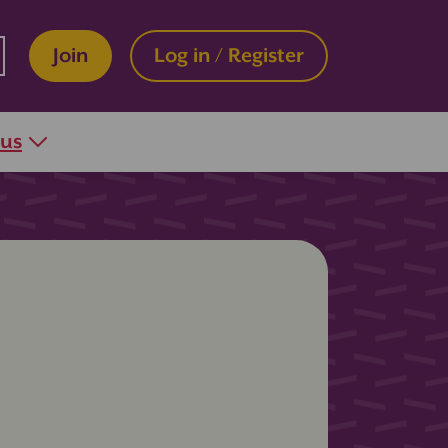
Join
Log in / Register
 us