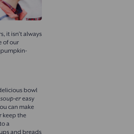
 it isn’t always
e of our
ur pumpkin-
 delicious bowl
a
soup-er
easy
 You can make
r keep the
to a
oups and breads