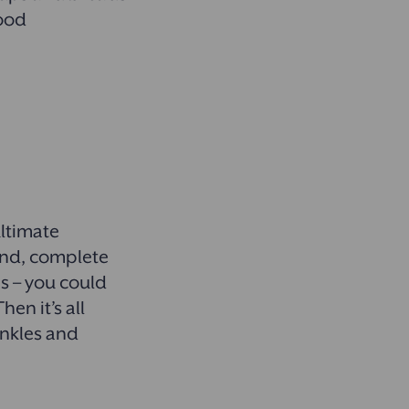
food
ultimate
ound, complete
s – you could
en it’s all
inkles and