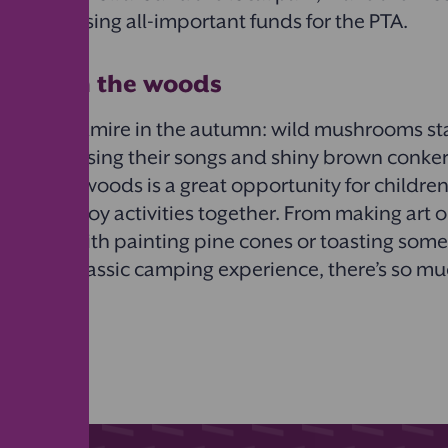
whilst raising all-important funds for the PTA.
un day in the woods
much to admire in the autumn: wild mushrooms sta
es of birds sing their songs and shiny brown conke
ut in the woods is a great opportunity for childre
d and enjoy activities together. From making art ou
 creative with painting pine cones or toasting som
 pit for a classic camping experience, there’s so m
utdoors!