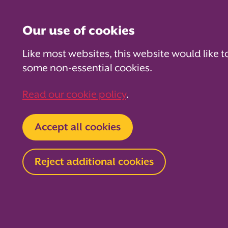
Our use of cookies
Like most websites, this website would like t
some non-essential cookies.
For PTAs
For Parents
Fo
Read our cookie policy
.
Home
About us
News and blog
Blog
Accept all cookies
5 cosy fund
Reject additional cookies
for chilly 
PTAs
30 October 2024