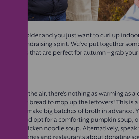
r gets colder and you just want to curl up indoors,
up that fundraising spirit. We’ve put together som
fundraisers that are perfect for autumn – grab yo
d read on!
oll stand
at chill in the air, there’s nothing as warming as a
with crusty bread to mop up the leftovers! This is 
ce you can make big batches of broth in advance.
 season and opt for a comforting pumpkin soup, o
y with a chicken noodle soup. Alternatively, speak 
 local bakeries and restaurants about donating s