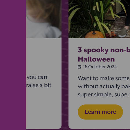
 ideas
3 spooky non-b
Halloween
16 October 2024
e year for
eight ways you can
Want to make somet
ool (and raise a bit
without actually ba
super simple, super
Learn more