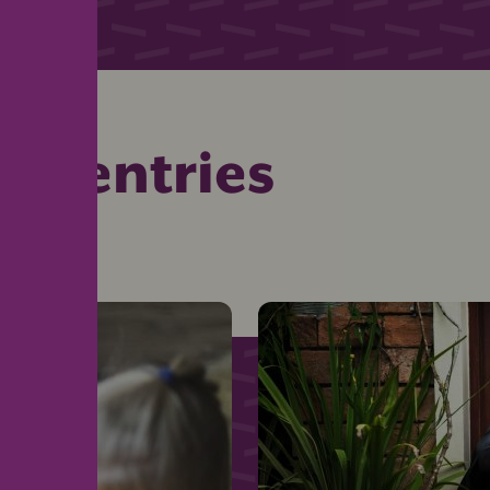
ed entries