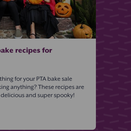
ake recipes for
hing for your PTA bake sale
king anything? These recipes are
 delicious and super spooky!