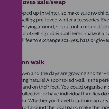
ts and gloves sale/​swap
to stay wrapped up in winter, so make sure no child
cold by selling pre-loved winter accessories. Ev
air of gloves lying around, so put out a request fo
l. Or instead of selling individual items, make it a
pay a small fee to exchange scarves, hats or gloves
ed autumn walk
turning brown and the days are growing shorter – b
rom exploring nature! A sponsored walk is the per
 the screens and on their feet. You could organise
unds as a collective, or have individual families d
t half-term. Whether you travel to admire an area
a simple stroll around the local park, make the mos