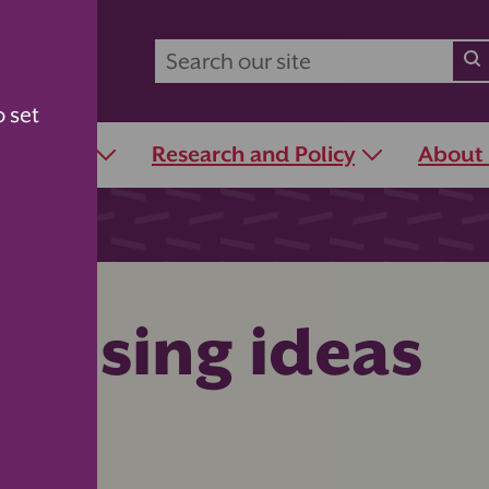
o set
r Schools
Research and Policy
About
raising ideas
days