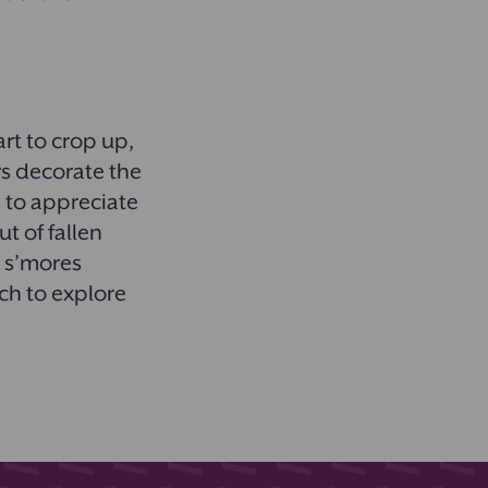
rt to crop up,
rs decorate the
n to appreciate
t of fallen
e s’mores
uch to explore