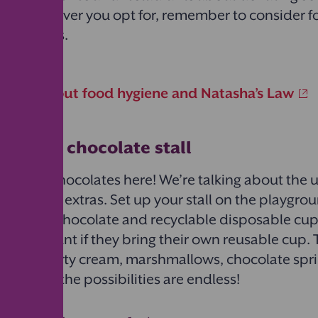
ser. Whatever you opt for, remember to consider 
 allergies.
 more about food hygiene and Natasha’s Law
mate hot chocolate stall
ing hot chocolates here! We’re talking about the 
with
all
the extras. Set up your stall on the playgr
ull of hot chocolate and recyclable disposable cup
n a discount if they bring their own reusable cup. Th
ings: squirty cream, marshmallows, chocolate spr
n sugar – the possibilities are endless!