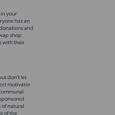
 in your
eryone has an
r donations and
 swap shop
 with their
ut don’t let
fect motivator
 a communal
o sponsored
 of natural
t of the