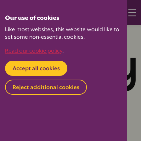
Our use of cookies
Like most websites, this website would like to
Home
set some non-essential cookies.
Read our cookie policy
.
Accept all cookies
Reject additional cookies
Boost your PTA
budget — and their