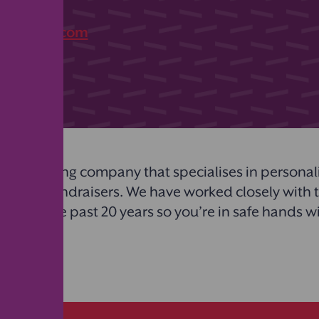
07
bstickets.com
plier
top printing company that specialises in personalis
l types of fundraisers. We have worked closely with
s over the past 20 years so you’re in safe hands w