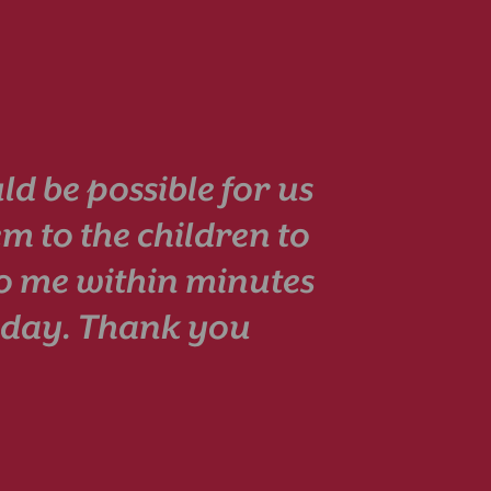
ld be possible for us
em to the children to
to me within minutes
esday. Thank you