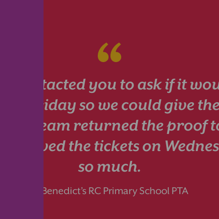
I contacted you to ask if it wou
ts by Friday so we could give th
. Your team returned the proof 
 received the tickets on Wedn
so much.
St Benedict’s RC Primary School PTA