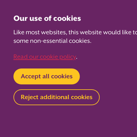
Our use of cookies
Like most websites, this website would like t
some non-essential cookies.
For PTAs
For Parents
Fo
Read our cookie policy
.
Home
For PTAs
Supplier directory
Accept all cookies
Stub
Reject additional cookies
Event supplies
We are the UK’s
ticket printing 
thousands of sc