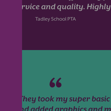
n, service and quality. High
Tadley School PTA
ful! They took my super basic
int!) and added graphics and m