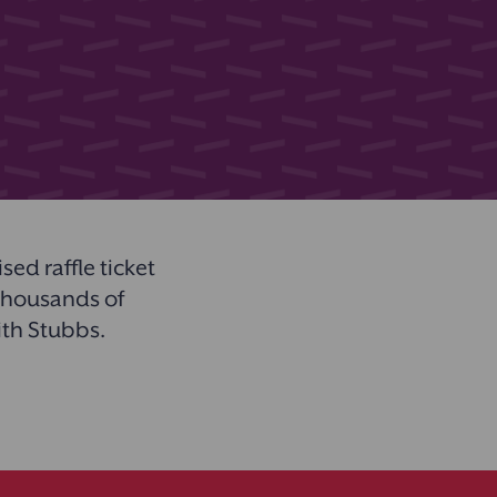
ed raffle ticket
 thousands of
ith Stubbs.