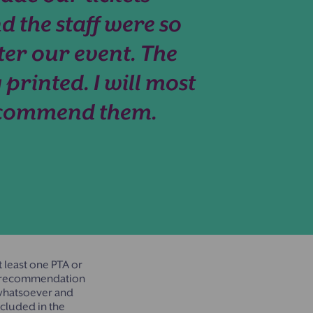
d the staff were so
ter our event. The
 printed. I will most
recommend them.
 least one PTA or
ny recommendation
 whatsoever and
cluded in the