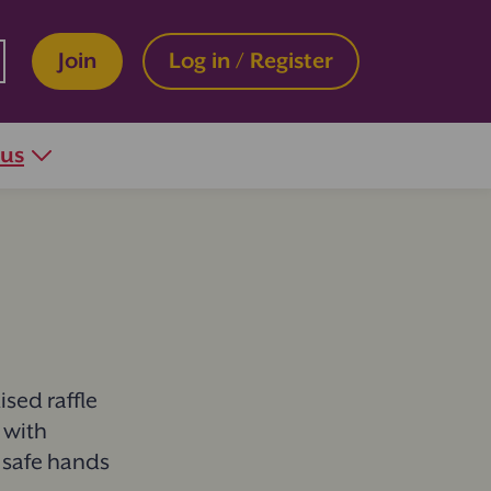
Join
Log in / Register
 us
sed raffle
 with
n safe hands