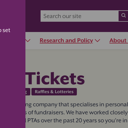
o set
r Schools
Research and Policy
About
bs Tickets
Fundraising
Raffles & Lotteries
 top printing company that specialises in personali
for all types of fundraisers. We have worked closely
hools and PTAs over the past 20 years so you’re i