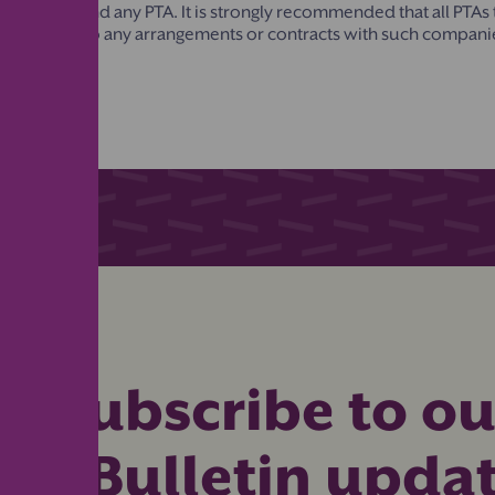
 Directory and any PTA. It is strongly recommended that all PTAs
entering into any arrangements or contracts with such compani
Subscribe to ou
eBulletin upda