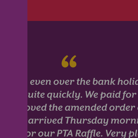
tion, even over the bank hol
ckets quite quickly. We paid for
I approved the amended order
ickets arrived Thursday morn
 now for our PTA Raffle. Very pl