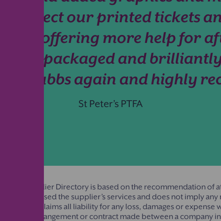
o collect our printed tickets an
tive, offering more help for af
l, well packaged and brilliantly
using Stubbs again and highly 
St Peter’s PTFA
rentkind Supplier Directory is based on the recommendation of at
ion that has used the supplier’s services and does not imply a
entkind disclaims all liability for any loss, damages or expense
under any arrangement or contract made between a company in