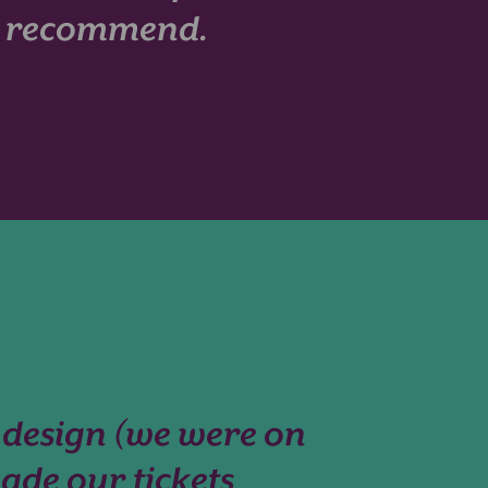
ly recommend.
 design (we were on
ade our tickets