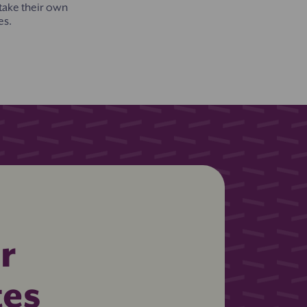
 take their own
es.
r
tes