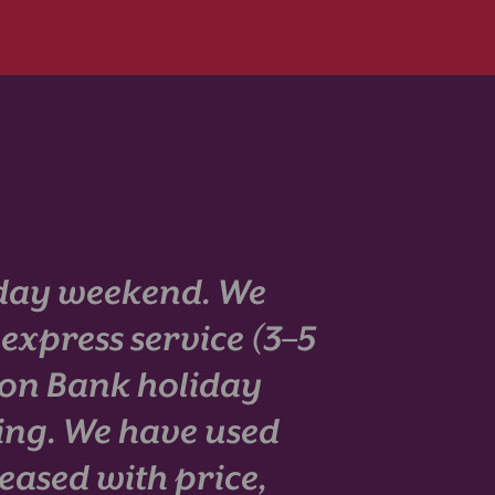
iday weekend. We
 express service (3–5
 on Bank holiday
ing. We have used
eased with price,