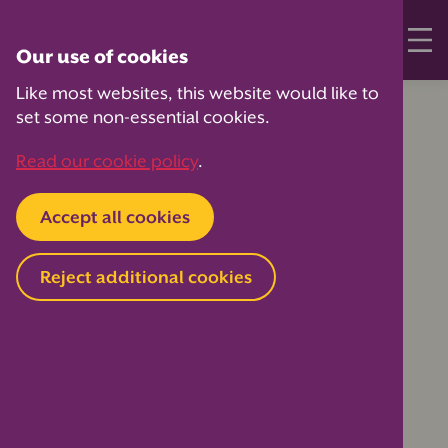
Our use of cookies
Like most websites, this website would like to
Home
For Parents
set some non-essential cookies.
Read our cookie policy
.
Accept all cookies
Reject additional cookies
The ultimate festive