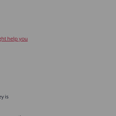
ght help you
y is