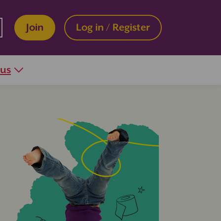
Join
Log in / Register
 us