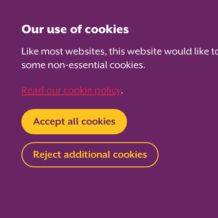
Our use of cookies
Like most websites, this website would like t
some non-essential cookies.
For PTAs
For Parents
Fo
Read our cookie policy
.
Home
For Parents
Be School Ready
Accept all cookies
Ready, set,
Reject additional cookies
success!
Toilet training is an important milest
development, but it can sometimes f