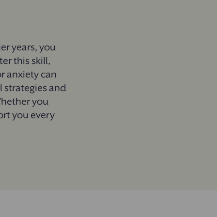
ler years, you
 this skill,
or anxiety can
al strategies and
Whether you
ort you every