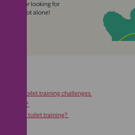
 journey or looking for
, you’re not alone!
ge
ongoing toilet training challenges
et training?
 we start toilet training?