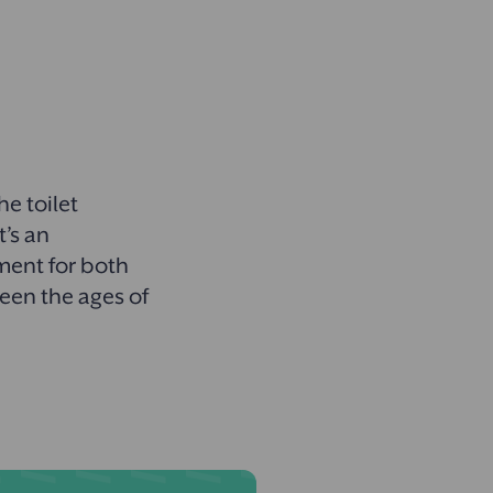
?
he toilet
t’s an
ment for both
een the ages of