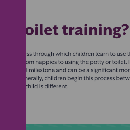
is toilet training
is the process through which children learn to use t
moving from nappies to using the potty or toilet. I
lopmental milestone and can be a significant mo
rents. Generally, children begin this process betw
ut every child is different.