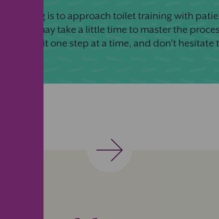
ant thing is to approach toilet training with patie
 Children may take a little time to master the proces
al. Take it one step at a time, and don’t hesitate 
!