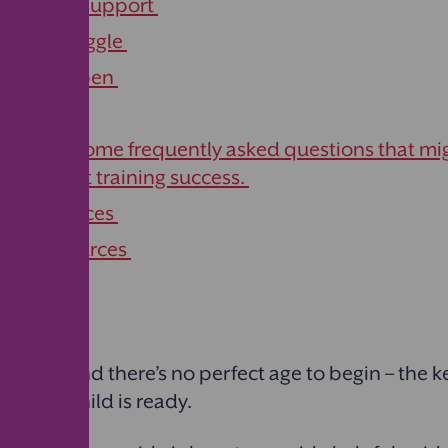
ent and support
if you struggle
ents happen
ek help
swers to some frequently asked questions that mi
y to toilet training success.
ur resources
s and resources
ifferent, and there’s no perfect age to begin – the ke
n your child is ready.