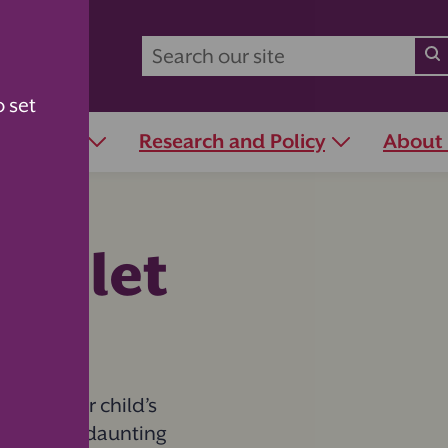
o set
r Schools
Research and Policy
About
 toilet
one in your child’s
eel like a daunting