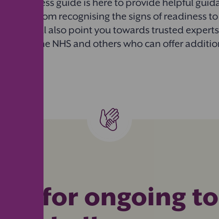
toilet success guide is here to provide helpful gui
 training, from recognising the signs of readiness to
ges. We’ll also point you towards trusted expert
ike ERIC, the NHS and others who can offer additi
rt for ongoing to