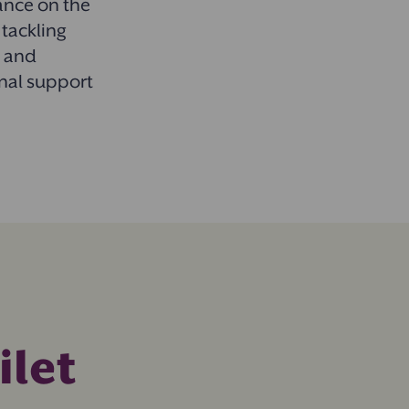
dance on the
 tackling
s and
onal support
ilet