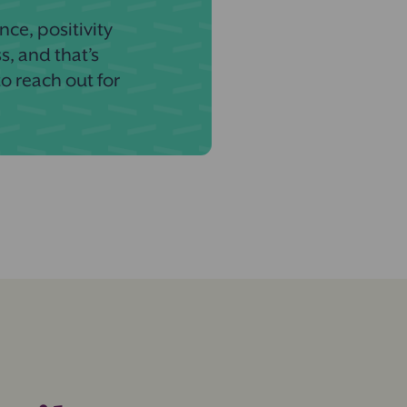
nce, positivity
s, and that’s
to reach out for