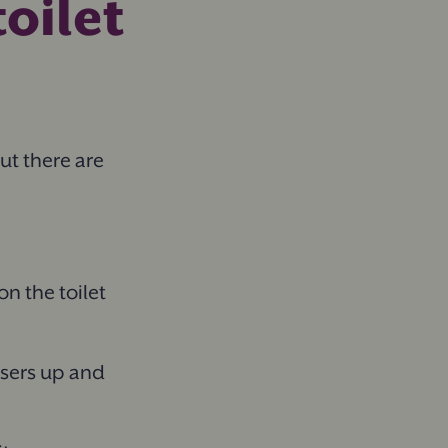
oilet
But there are
on the toilet
users up and