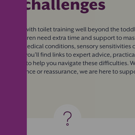
ing challenges
 struggling with toilet training well beyond the todd
Some children need extra time and support to master
such as medical conditions, sensory sensitivities 
this guide, you’ll find links to expert advice, practic
mmunity to help you navigate these difficulties. 
sed guidance or reassurance, we are here to supp
.