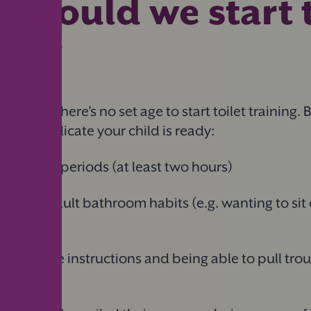
should we start t
ing?
nique, so there’s no set age to start toilet training. 
 might indicate your child is ready:
for longer periods (at least two hours)
rest in adult bathroom habits (e.g. wanting to sit 
ng simple instructions and being able to pull tro
endently