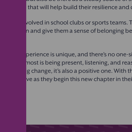
e, but one that will help build their resilience an
to get involved in school clubs or sports teams. T
 integration and give them a sense of belonging b
ansition experience is unique, and there’s no one-siz
matters most is being present, listening, and rea
this is a big change, it’s also a positive one. With t
en can thrive as they begin this new chapter in the