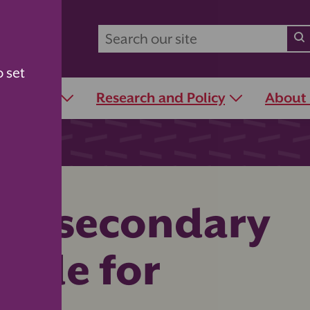
o set
r Schools
Research and Policy
About
for secondary
uide for