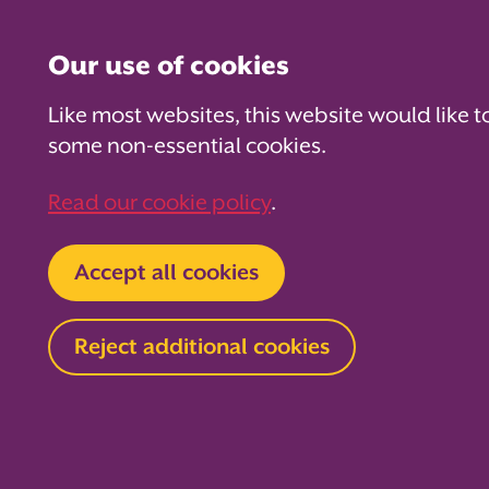
Our use of cookies
Like most websites, this website would like t
some non-essential cookies.
For PTAs
For Parents
Fo
Read our cookie policy
.
Home
About us
News and blog
Blog
Accept all cookies
Preparing 
Reject additional cookies
school: A g