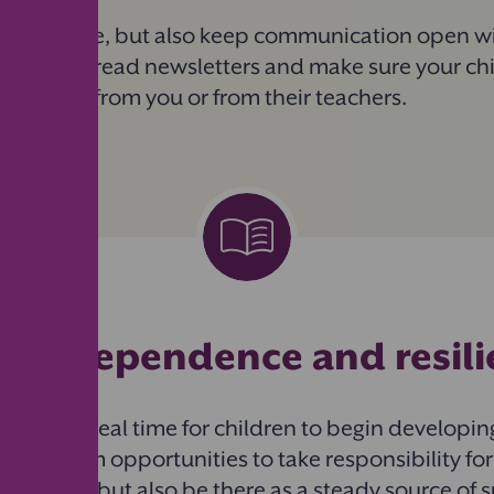
pendence, but also keep communication open wit
meetings, read newsletters and make sure your ch
 for help — from you or from their teachers.
ng
independence and resil
l is an ideal time for children to begin developi
ive them opportunities to take responsibility for
ongings, but also be there as a steady source of su