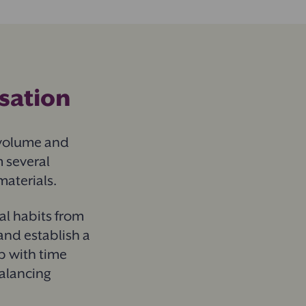
isation
 volume and
 several
materials.
al habits from
and establish a
p with time
balancing