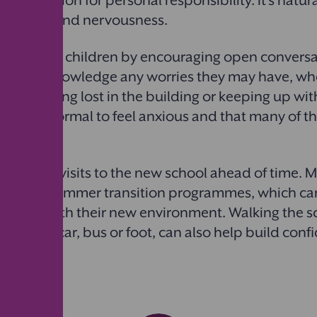
r expectation for personal responsibility. It’s natura
xcitement and nervousness.
pport their children by encouraging open convers
ling. Acknowledge any worries they may have, whe
nds, getting lost in the building or keeping up wit
hat it’s normal to feel anxious and that many of the
 same way.
 arrange visits to the new school ahead of time. 
n days or summer transition programmes, which ca
mselves with their new environment. Walking the s
r it’s by car, bus or foot, can also help build con