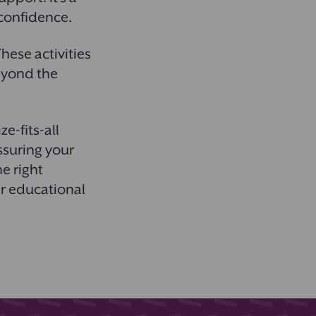
d confidence.
hese activities
eyond the
e-fits-all
ssuring your
he right
ir educational