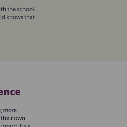
h the school.
ild knows that
ience
ng more
 their own
pport. It’s a