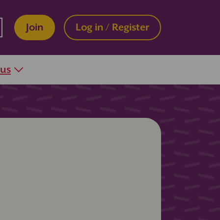
Join
Log in / Register
 us