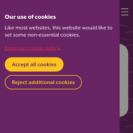
Our use of cookies
Like most websites, this website would like to
Home
About us
News and blog
Blog
set some non-essential cookies.
Read our cookie policy
.
Is your PTA holding
Accept all cookies
out for a hero?
Reject additional cookies
PTAs
easyfundraising
06 July 2021
Share