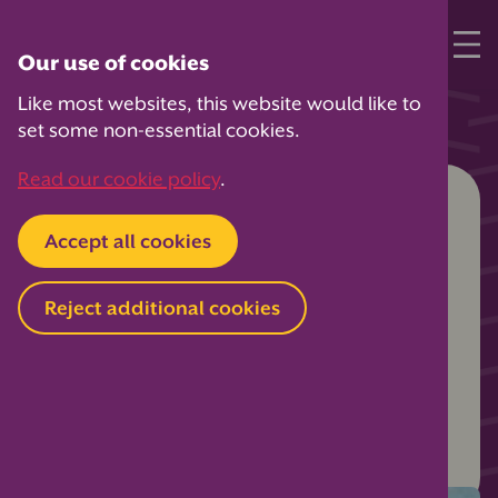
Our use of cookies
Like most websites, this website would like to
Home
About us
News and blog
Blog
set some non-essential cookies.
Read our cookie policy
.
Inclusive books to
Accept all cookies
read with your child
Reject additional cookies
at every age
Parents
04 July 2025
Share