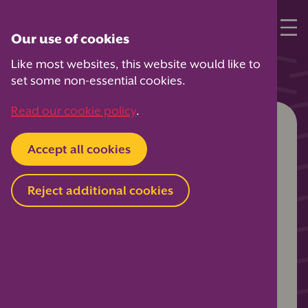
Our use of cookies
Like most websites, this website would like to
Home
About us
News and blog
Blog
set some non-essential cookies.
Read our cookie policy
.
HMRC update for
Accept all cookies
PTAs – Reporting
Reject additional cookies
requirements from
April 2026
03 June 2026
Share