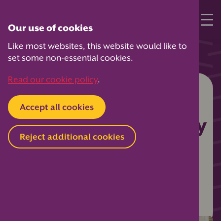
Our use of cookies
Like most websites, this website would like to
Home
About us
News and blog
Blog
set some non-essential cookies.
Read our cookie policy
.
Helping your child
Accept all cookies
succeed in secondary
Reject additional cookies
school
Parents
02 February 2026
Share