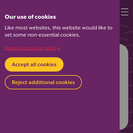
Our use of cookies
Like most websites, this website would like to
Home
About us
News and blog
Blog
set some non-essential cookies.
Read our cookie policy
.
Celebrate your 2023
Accept all cookies
successes and your
Reject additional cookies
PTA’s impact
PTAs
26 June 2024
Share