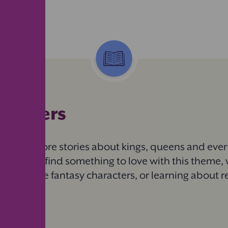
 readers
ils to explore stories about kings, queens and eve
child will find something to love with this theme, 
h favourite fantasy characters, or learning about r
iction.