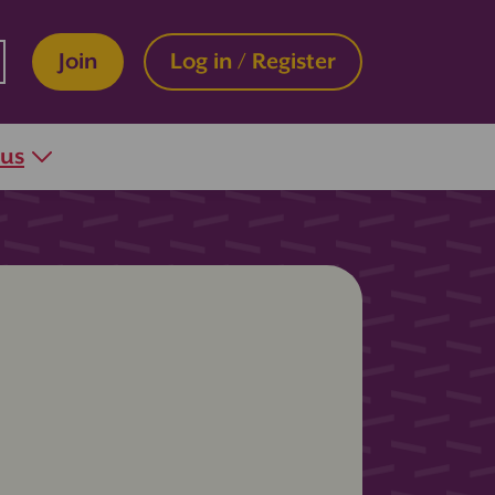
Join
Log in / Register
 us