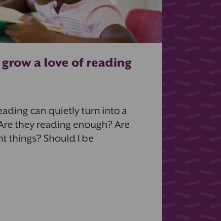
 grow a love of reading
eading can quietly turn into a
 Are they reading enough? Are
ht things? Should I be