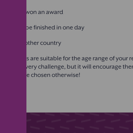
 that has won an award
 that can be finished in one day
 set in another country
challenges are suitable for the age range of your 
omplete every challenge, but it will encourage th
ht not have chosen otherwise!