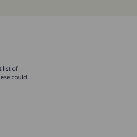
list of
hese could