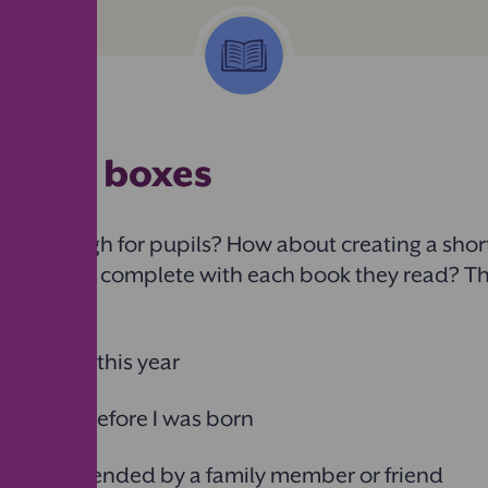
ng the boxes
ot enough for pupils? How about creating a short 
children to complete with each book they read? T
ike:
 released this year
 written before I was born
k recommended by a family member or friend