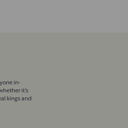
ryone in-
whether it’s
eal kings and