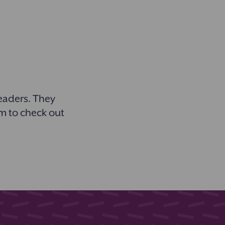
readers. They
em to check out