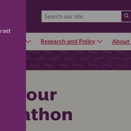
o set
r Schools
Research and Policy
About
or your
adathon