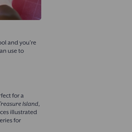
ool and you’re
an use to
fect for a
Treasure Island
,
ces illustrated
ries for