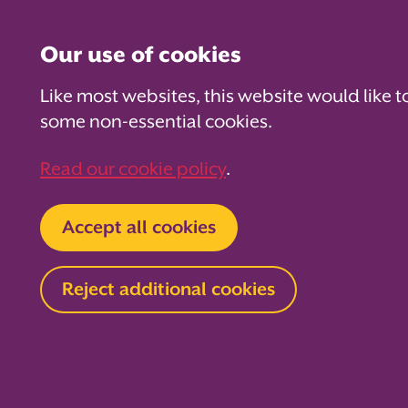
Our use of cookies
Like most websites, this website would like t
some non-essential cookies.
For PTAs
For Parents
Fo
Read our cookie policy
.
Home
About us
News and blog
Blog
Accept all cookies
3 themes f
Reject additional cookies
summer re
PTAs
20 May 2026