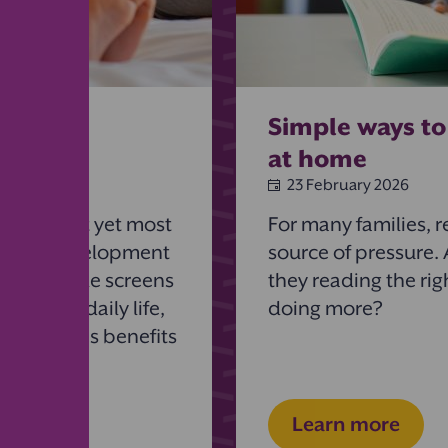
ng to
Simple ways to
at home
23 February 2026
he simplest yet most
For many families, r
hild’s development
source of pressure.
rning. While screens
they reading the rig
ominate daily life,
doing more?
ok provides benefits
Learn more