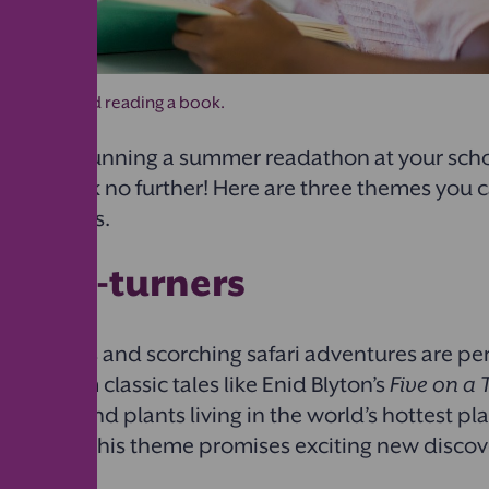
ol-aged child reading a book.
anning on running a summer readathon at your sch
heme? Look no further! Here are three themes you c
 bookworms.
y page-turners
re islands and scorching safari adventures are per
n. From classic tales like Enid Blyton’s
Five on a 
nimals and plants living in the world’s hottest pla
’
Deserts
, this theme promises exciting new discove