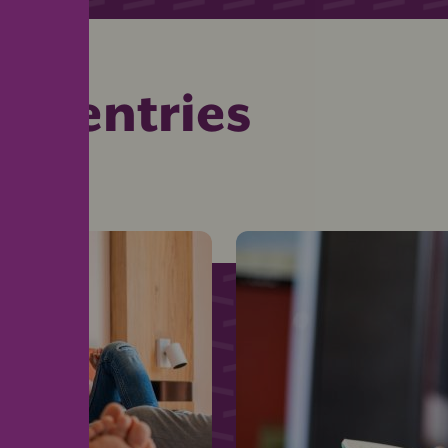
ed entries