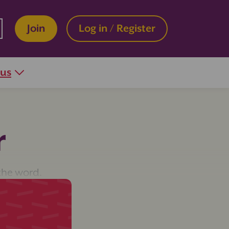
Join
Log in / Register
 us
r
the word.