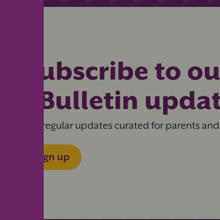
Subscribe to ou
eBulletin upda
Get regular updates curated for parents and
Sign up