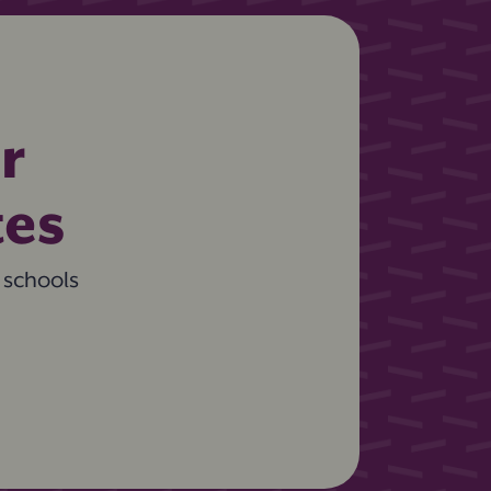
r
tes
 schools