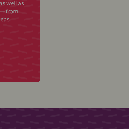
s well as
 — from
deas.