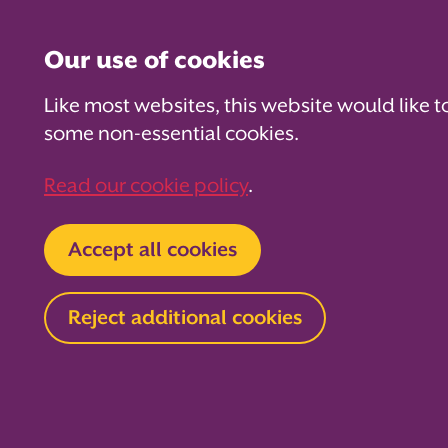
Our use of cookies
Like most websites, this website would like t
some non-essential cookies.
For PTAs
For Parents
Fo
Read our cookie policy
.
Home
Accept all cookies
Moth
Reject additional cookies
Share your Mot