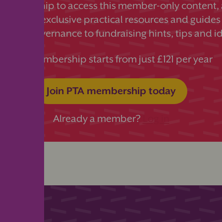
 membership to access this member-only content, a
ds more exclusive practical resources and guides
essful governance to fundraising hints, tips and i
PTA membership starts from just £121 per year
Join PTA membership today
Already a member?
Log in