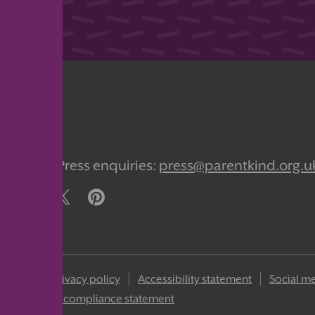
org.uk
Press enquiries:
press@parentkind.org.u
 policy
Privacy policy
Accessibility statement
Social me
ons
GDPR compliance statement