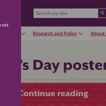
o set
r Schools
Research and Policy
About
er’s Day poste
her’s Day event with your community and spread 
Continue reading