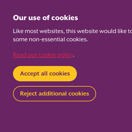
Our use of cookies
Like most websites, this website would like t
some non-essential cookies.
For PTAs
For Parents
Fo
Read our cookie policy
.
Home
Your PTA Expert
Fundraising
Accept all cookies
The Ultima
Reject additional cookies
Guide to D
Get your ticket straight to funkytow
Guide to Discos! Get down and danc