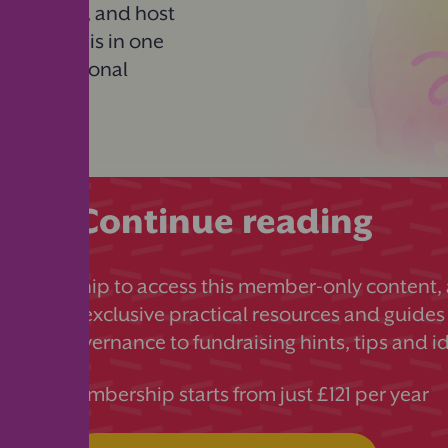
n, prepare, and host
 you need is in one
es, promotional
Continue reading
 membership to access this member-only content, a
ds more exclusive practical resources and guides
essful governance to fundraising hints, tips and i
PTA membership starts from just £121 per year