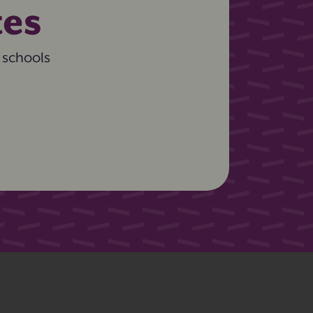
tes
 schools