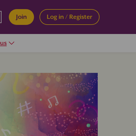
Join
Log in / Register
 us