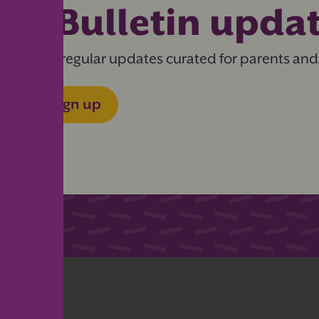
eBulletin upda
Get regular updates curated for parents and
Sign up