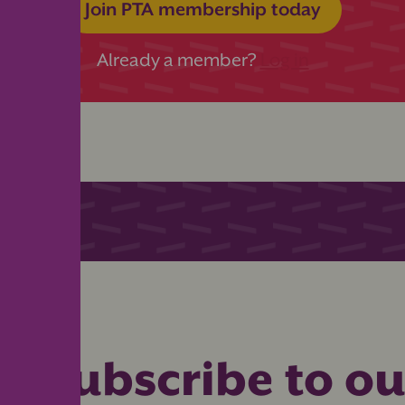
Join PTA membership today
Already a member?
Log in
Subscribe to ou