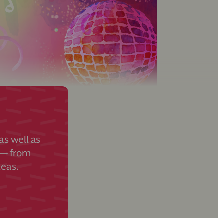
s well as
 — from
deas.