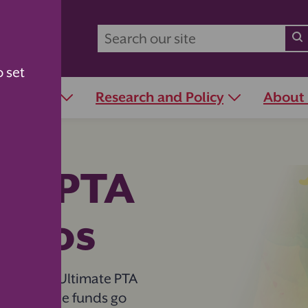
o set
r Schools
Research and Policy
About
te PTA
iscos
n with the Ultimate PTA
e while the funds go