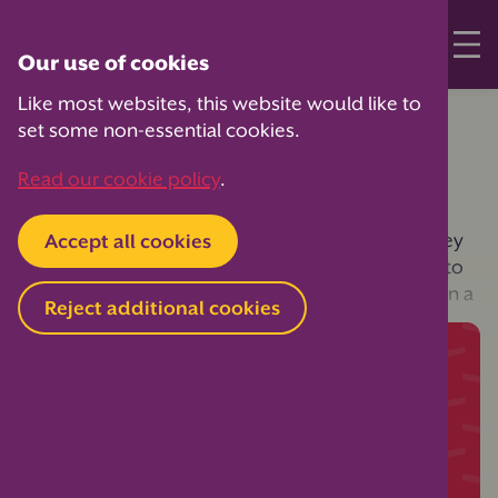
Our use of cookies
Like most websites, this website would like to
Home
Your PTA Expert
Governance
set some non-essential cookies.
PTA Zoom meetings
Read our cookie policy
.
Many PTAs have updated their constitution so they
Accept all cookies
can continue to use online meetings, in addition to
physical meetings. Our guide below helps you run a
Reject additional cookies
Zoom Meeting.
Continue reading
Join PTA membership to access this member-
only content, as well as hundreds more
exclusive practical resources and guides —