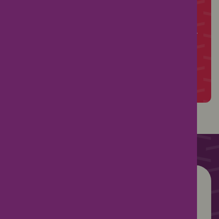
from successful governance to fundraising
hints, tips and ideas.
PTA membership starts from just £121 per year
Join PTA membership today
Already a member?
Log in