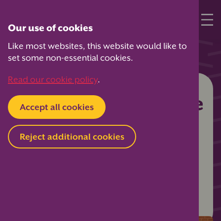
Our use of cookies
Like most websites, this website would like to
Home
For PTAs
PTA stories
set some non-essential cookies.
Read our cookie policy
.
PTA dads take centre
Accept all cookies
stage at Marshgate
Reject additional cookies
Primary School
PTAs
England
16 June 2023
Share