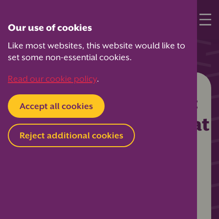
Our use of cookies
Like most websites, this website would like to
Home
For PTAs
PTA stories
set some non-essential cookies.
Read our cookie policy
.
Five-Minute Marvels:
Accept all cookies
The Sparkle Project at
Reject additional cookies
Knockevin Special
School
Fundraising
School Improvement
SEN
Northern Ireland
02 November 2017