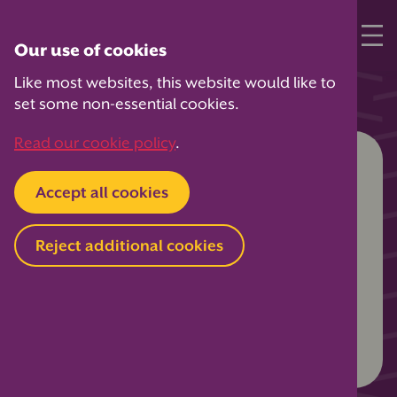
Our use of cookies
Like most websites, this website would like to
Home
About us
News and blog
News
set some non-essential cookies.
Read our cookie policy
.
Parents back
Accept all cookies
Government’s
Reject additional cookies
childcare plans
England
17 April 2023
Share