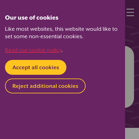
Our use of cookies
Like most websites, this website would like to
Home
About us
News and blog
News
set some non-essential cookies.
Read our cookie policy
.
Ask the Experts
Accept all cookies
15 April 2020
Reject additional cookies
Share