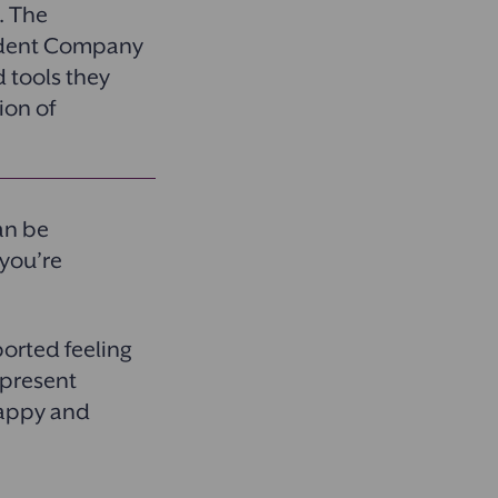
. The
fident Company
d tools they
ion of
an be
 you’re
orted feeling
 present
happy and