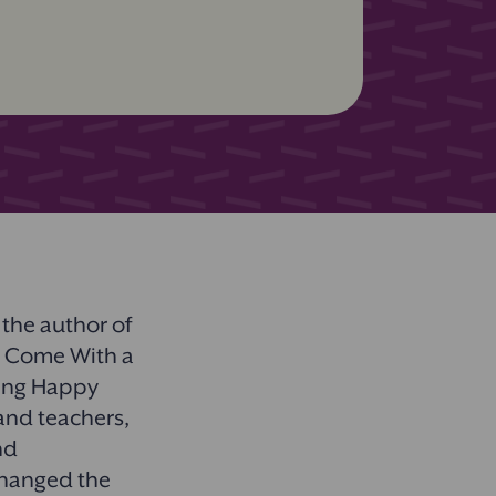
 the author of
t Come With a
ing Happy
and teachers,
nd
changed the