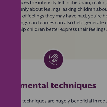
ss it, reduces the intensity felt in the brain, making
talking openly about feelings, asking children abou
the range of feelings they may have had, you’re 
Using feelings card games can also help generate 
nd will help children better express their feelings
l and mental techniques
nd mental techniques are hugely beneficial in red