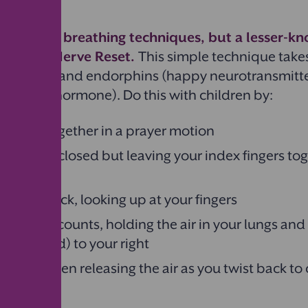
ppiness.
 popular breathing techniques, but a lesser-k
he Vagus Nerve Reset.
This simple technique take
 serotonin and endorphins (happy neurotransmitte
ol (stress hormone). Do this with children by:
r hands together in a prayer motion
r fingers closed but leaving your index fingers to
r head back, looking up at your fingers
 for three counts, holding the air in your lungs and
(and head) to your right
six and then releasing the air as you twist back to
 your left