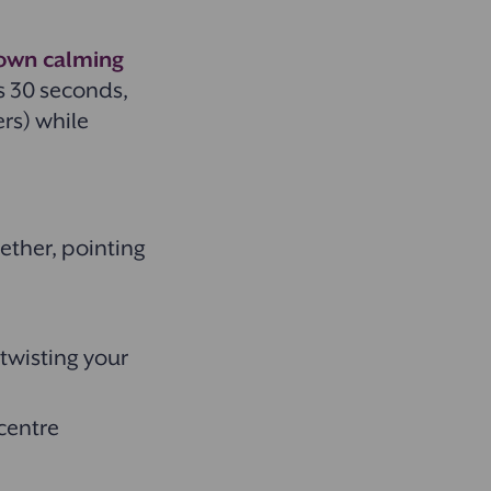
nown calming
s 30 seconds,
rs) while
gether, pointing
 twisting your
 centre