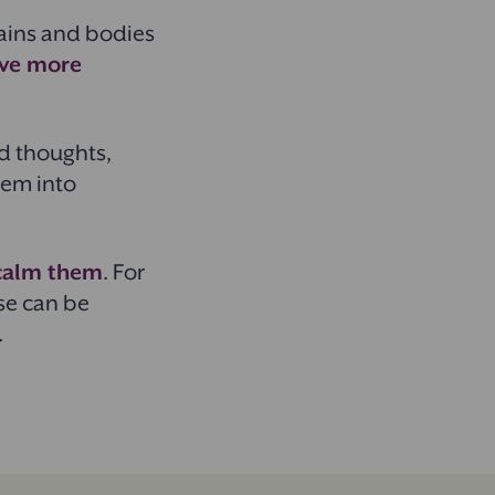
ains and bodies
have more
d thoughts,
them into
 calm them
. For
se can be
.