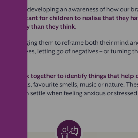
es involve developing an awareness of how our br
It’s important for children to realise that they 
eir anxiety than they think.
y encouraging them to reframe both their mind an
nto positives, letting go of negatives – or turning 
this,
work together to identify things that help
ng sounds, favourite smells, music or nature. The
p children settle when feeling anxious or stressed