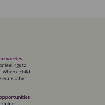
nd worries
or feelings to
d. When a child
here are other
 opportunities
ndfulness