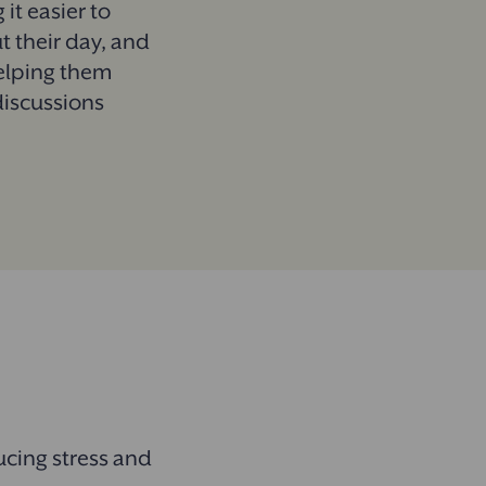
 it easier to
t their day, and
helping them
discussions
.
ucing stress and