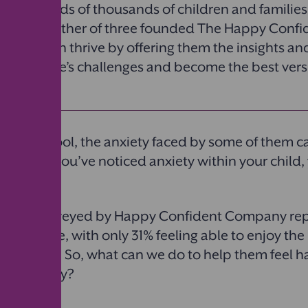
 of hundreds of thousands of children and families
rienced father of three founded The Happy Con
lp children thrive by offering them the insights an
to face life’s challenges and become the best vers
selves.
urn to school, the anxiety faced by some of them c
issed. If you’ve noticed anxiety within your child,
ildren surveyed by Happy Confident Company rep
heir future, with only 31% feeling able to enjoy the
rom worry. So, what can we do to help them feel 
out anxiety?