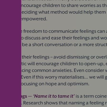
at way to encourage children to share worries as th
he lead in deciding what method would help them 
p and feel empowered.
en creative freedom to communicate feelings can a
daily time to discuss and ease their feelings and wo
s, it could be a short conversation or a more struc
validating their feelings – avoid dismissing or ove
empathetic will encourage children to open-up, e
ch to reducing common anxieties. Even consider 
children,
“
Even if this worry materialises… we will g
itive tone focusing on hope and optimism.
eir feelings —
‘
Name it to tame it’
is a term coin
Dan Siegel. Research shows that naming a feeling 