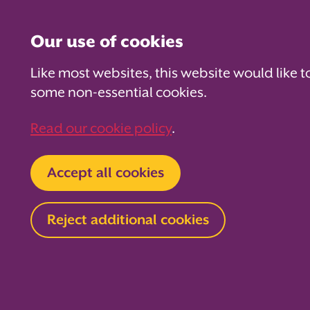
Our use of cookies
Like most websites, this website would like t
some non-essential cookies.
For PTAs
For Parents
Fo
Read our cookie policy
.
Home
About us
News and blog
Blog
Accept all cookies
Tackling b
Reject additional cookies
anxiety
20 September 2022