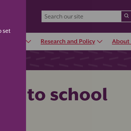
o set
r Schools
Research and Policy
About
ack to school