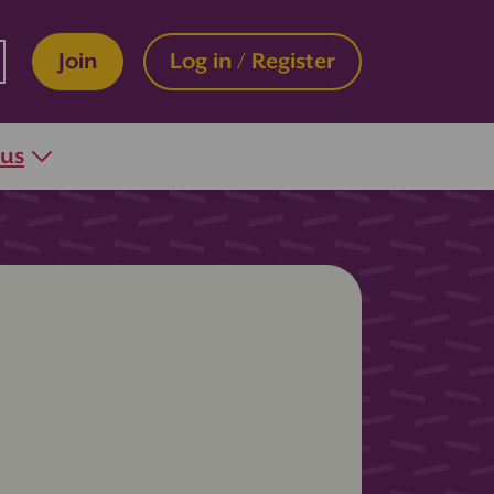
Join
Log in / Register
 us