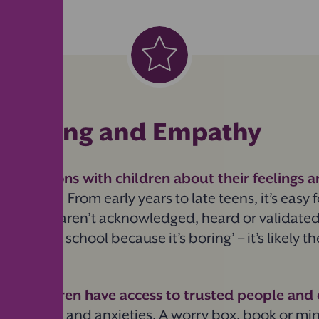
Listening and Empathy
nversations with children about their feelings a
e concerns.
From early years to late teens, it’s easy f
ly if they aren’t acknowledged, heard or validate
t to go to school because it’s boring’ – it’s likely t
.
 that children have access to trusted people and
gs
, worries and anxieties. A worry box, book or mi