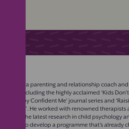
m Saad
is a parenting and relationship coach and
n books including the highly acclaimed
‘
Kids Don’
al’,
‘
Happy Confident Me’ journal series and
‘
Rais
ident Kids’. He worked with renowned therapists 
ng from the latest research in child psychology a
oscience to develop a programme that’s already 