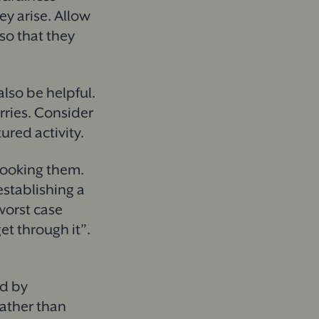
ey arise. Allow
so that they
lso be helpful.
rries. Consider
tured activity.
rlooking them.
stablishing a
worst case
et through it”.
ed by
rather than