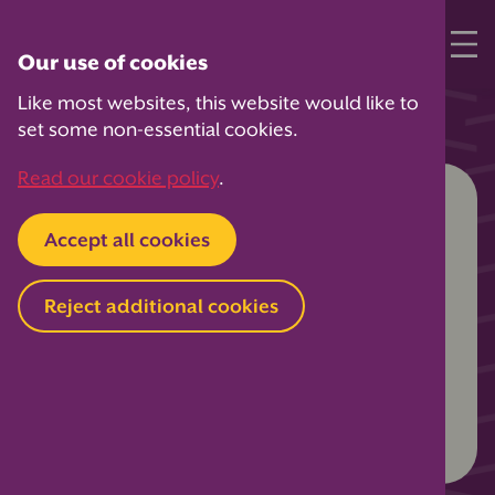
Our use of cookies
Like most websites, this website would like to
Home
About us
News and blog
Blog
set some non-essential cookies.
Read our cookie policy
.
Have your say with
Accept all cookies
the new Parent
Reject additional cookies
Ping app!
Parents
12 August 2020
Share